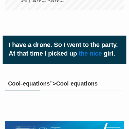
I have a drone. So I went to the party.
At that time I picked up
the nice
girl.
Cool-equations”>Cool equations