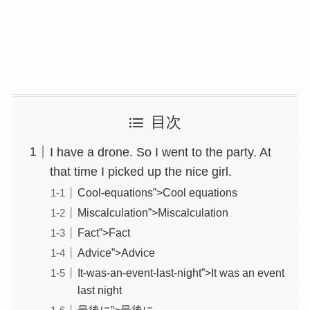
目次
I have a drone. So I went to the party. At
that time I picked up the nice girl.
Cool-equations”>Cool equations
Miscalculation”>Miscalculation
Fact”>Fact
Advice”>Advice
It-was-an-event-last-night”>It was an event
last night
最後に”>最後に