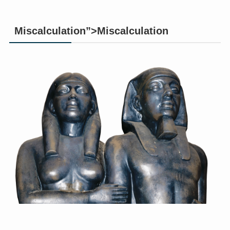
Miscalculation”>Miscalculation