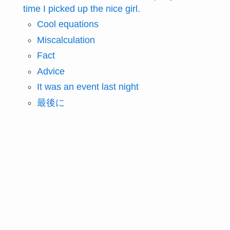
time I picked up the nice girl.
Cool equations
Miscalculation
Fact
Advice
It was an event last night
最後に