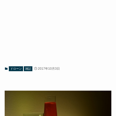
2017年10月3日
ドローン
雑記