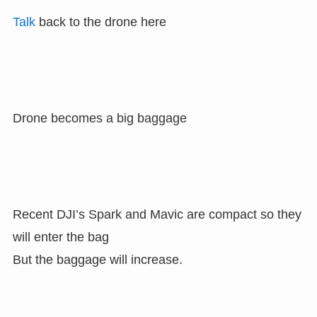
Talk
back to the drone here
Drone becomes a big baggage
Recent DJI’s Spark and Mavic are compact so they
will enter the bag
But the baggage will increase.