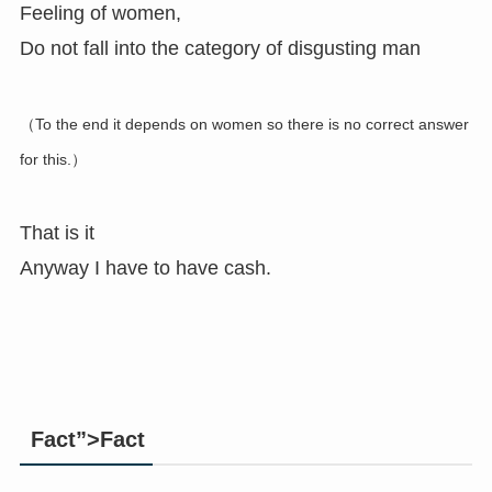
Feeling of women,
Do not fall into the category of disgusting man
（To the end it depends on women so there is no correct answer
for this.）
That is it
Anyway I have to have cash.
Fact”>Fact