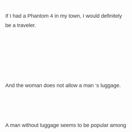
If I had a Phantom 4 in my town, I would definitely
be a traveler.
And the woman does not allow a man ‘s luggage.
A man without luggage seems to be popular among