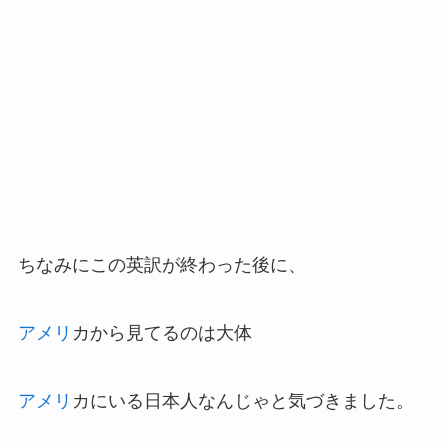
ちなみにこの英訳が終わった後に、
アメリ
カから見てるのは大体
アメリ
カにいる日本人なんじゃと気づきました。