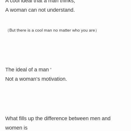
A cool ideal that a man thinks,
A woman can not understand.
（But there is a cool man no matter who you are）
The ideal of a man ‘
Not a woman’s motivation.
What fills up the difference between men and
women is