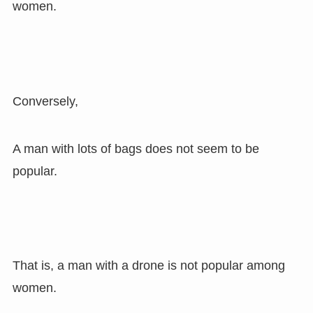
women.
Conversely,
A man with lots of bags does not seem to be
popular.
That is, a man with a drone is not popular among
women.