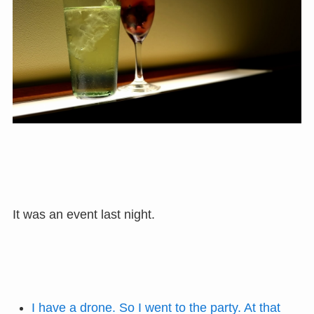
It was an event last night.
I have a drone. So I went to the party. At that