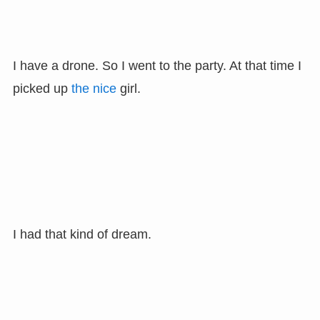
I have a drone. So I went to the party. At that time I
picked up
the nice
girl.
I had that kind of dream.