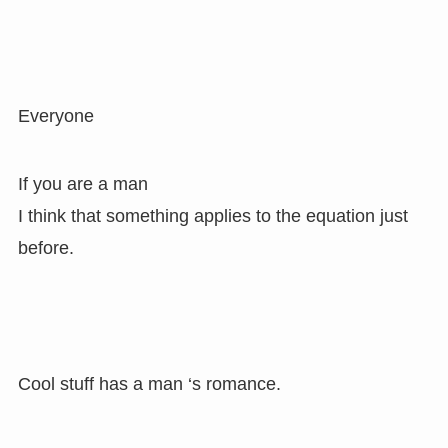
Everyone
If you are a man
I think that something applies to the equation just
before.
Cool stuff has a man ‘s romance.