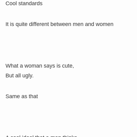
Cool standards
It is quite different between men and women
What a woman says is cute,
But all ugly.
Same as that