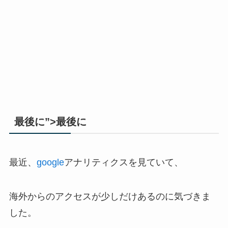
最後に”>最後に
最近、
google
アナリティクスを見ていて、
海外からのアクセスが少しだけあるのに気づきま
した。