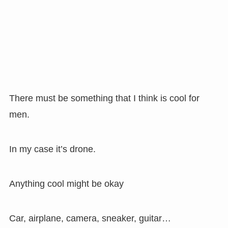
There must be something that I think is cool for
men.
In my case it’s drone.
Anything cool might be okay
Car, airplane, camera, sneaker, guitar…