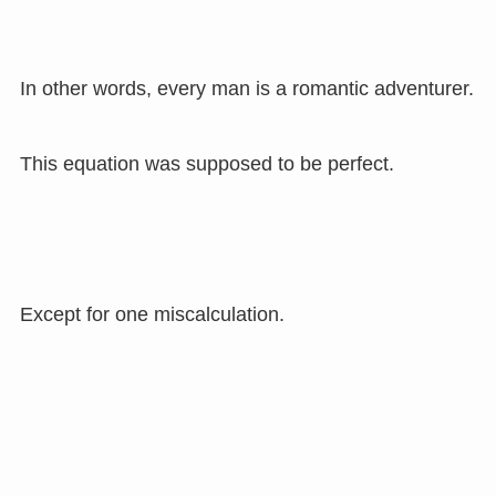
In other words, every man is a romantic adventurer.
This equation was supposed to be perfect.
Except for one miscalculation.