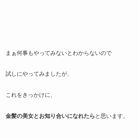
まぁ何事もやってみないとわからないので
試しにやってみましたが、
これをきっかけに、
金髪の美女とお知り合いになれたら
と思います。