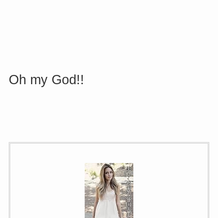
Oh my God
!!