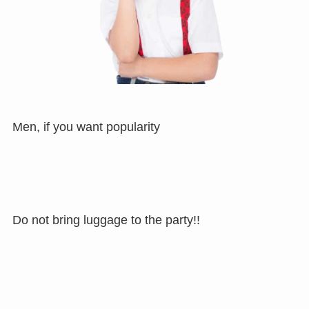
Men, if you want popularity
Do not bring luggage to the party!!