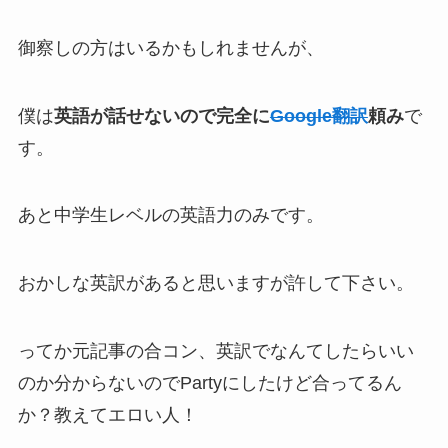
御察しの方はいるかもしれませんが、
僕は
英語が話せないので完全に
Google翻訳
頼み
で
す。
あと中学生レベルの英語力のみです。
おかしな英訳があると思いますが許して下さい。
ってか元記事の合コン、英訳でなんてしたらいい
のか分からないのでPartyにしたけど合ってるん
か？教えてエロい人！