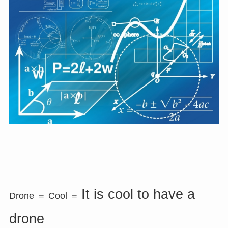
It is cool to have a
Drone ＝ Cool ＝
drone