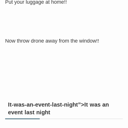
Put your luggage at home!!
Now throw drone away from the window!!
It-was-an-event-last-night”>It was an
event last night