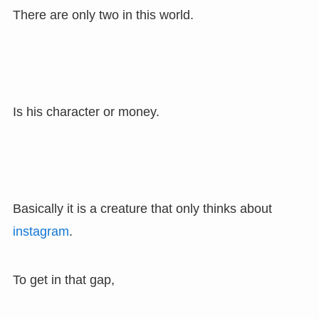
There are only two in this world.
Is his character or money.
Basically it is a creature that only thinks about
instagram
.
To get in that gap,