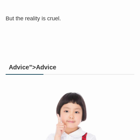
But the reality is cruel.
Advice”>Advice