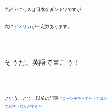
当然アクセスは日本がダントツですが、
次に
アメリ
カが一定数あります。
そうだ、英語で書こう！
ということで、以前の記事
ドローンを持ってたら合コン
でお持ち帰りができた