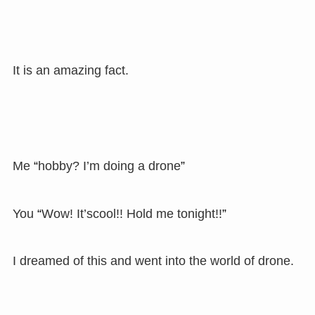
It is an amazing fact.
Me
“
hobby? I’m doing a drone
”
You
“
Wow! It’scool!! Hold me tonight!!
”
I dreamed of this and went into the world of drone.