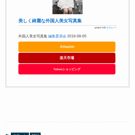
美しく綺麗な外国人美女写真集
posted with
カエレバ
外国人美女写真集
編集委員会
2016-08-05
Amazon
楽天市場
Yahooショッピング