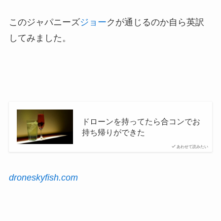
このジャパニーズ
ジョー
クが通じるのか自ら英訳
してみました。
ドローンを持ってたら合コンでお
持ち帰りができた
あわせて読みたい
droneskyfish.com