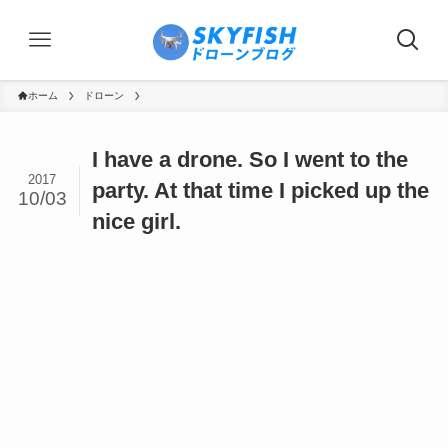
ホーム
ドローン
I have a drone. So I went to the
2017
party. At that time I picked up the
10/03
nice girl.