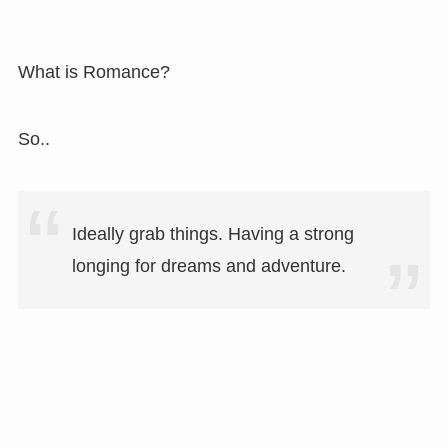
What is Romance?
So..
Ideally grab things. Having a strong
longing for dreams and adventure.