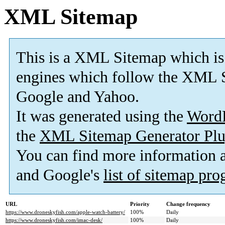
XML Sitemap
This is a XML Sitemap which is
engines which follow the XML S
Google and Yahoo.
It was generated using the
Word
the
XML Sitemap Generator Plu
You can find more information
and Google's
list of sitemap pr
URL
Priority
Change frequency
https://www.droneskyfish.com/apple-watch-battery/
100%
Daily
https://www.droneskyfish.com/imac-desk/
100%
Daily