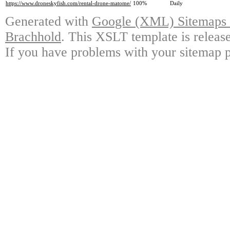
https://www.droneskyfish.com/rental-drone-matome/
100%
Daily
Generated with
Google (XML) Sitemaps G
Brachhold
. This XSLT template is releas
If you have problems with your sitemap p