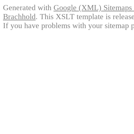
Generated with
Google (XML) Sitemaps G
Brachhold
. This XSLT template is releas
If you have problems with your sitemap p