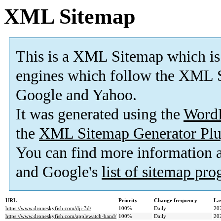
XML Sitemap
This is a XML Sitemap which is
engines which follow the XML S
Google and Yahoo.
It was generated using the
Word
the
XML Sitemap Generator Plu
You can find more information
and Google's
list of sitemap pr
URL
Priority
Change frequency
La
https://www.droneskyfish.com/dji-3d/
100%
Daily
20
https://www.droneskyfish.com/applewatch-band/
100%
Daily
20